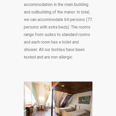
accommodation in the main building
and outbuilding of the manor. In total,
we can accommodate 64 persons (77
persons with extra beds). The rooms
range from suites to standard rooms
and each room has a toilet and
shower. All our textiles have been
tested and are non-allergic.