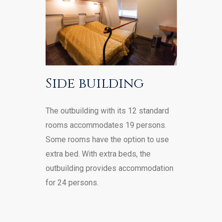
Side building
The outbuilding with its 12 standard
rooms accommodates 19 persons.
Some rooms have the option to use
extra bed. With extra beds, the
outbuilding provides accommodation
for 24 persons.