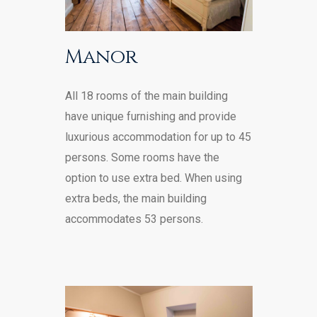
Manor
All 18 rooms of the main building
have unique furnishing and provide
luxurious accommodation for up to 45
persons. Some rooms have the
option to use extra bed. When using
extra beds, the main building
accommodates 53 persons.