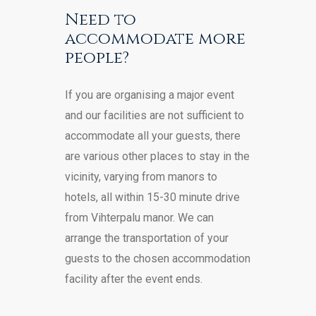
Need to
accommodate more
people?
If you are organising a major event
and our facilities are not sufficient to
accommodate all your guests, there
are various other places to stay in the
vicinity, varying from manors to
hotels, all within 15-30 minute drive
from Vihterpalu manor. We can
arrange the transportation of your
guests to the chosen accommodation
facility after the event ends.