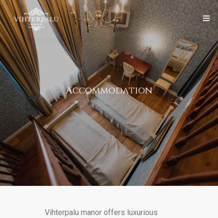
Front page
Vihterpalu Manor
English
Accommodation
Services
Organise Event
Gallery
Contact
Vihterpalu manor offers luxurious